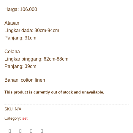
Harga: 106.000
Atasan
Lingkar dada: 80cm-94cm
Panjang: 31cm
Celana
Lingkar pinggang: 62cm-88cm
Panjang: 39cm
Bahan: cotton linen
This product is currently out of stock and unavailable.
SKU:
N/A
Category:
set