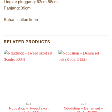
Lingkar pinggang: 62cm-88cm
Panjang: 39cm
Bahan: cotton linen
RELATED PRODUCTS
SET
SET
Ndudshop – Tweed skort
Ndudshop – Denim set +