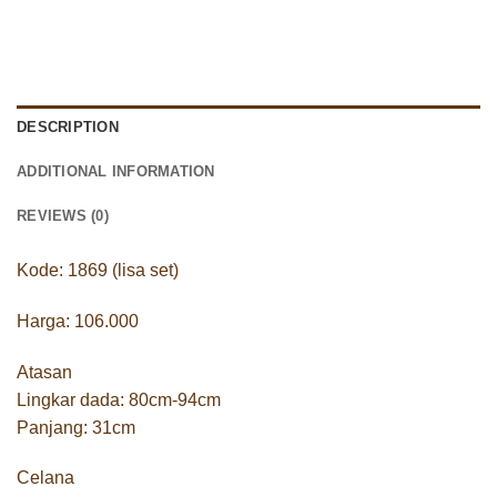
DESCRIPTION
ADDITIONAL INFORMATION
REVIEWS (0)
Kode: 1869 (lisa set)
Harga: 106.000
Atasan
Lingkar dada: 80cm-94cm
Panjang: 31cm
Celana