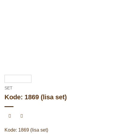
SET
Kode: 1869 (lisa set)
Kode: 1869 (lisa set)