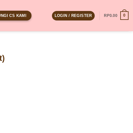
0
LOGIN / REGISTER
RP
0.00
NGI CS KAMI
t)