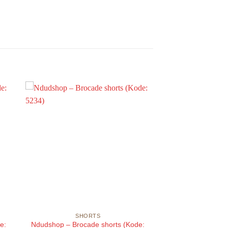
SHORTS
e:
Ndudshop – Brocade shorts (Kode: