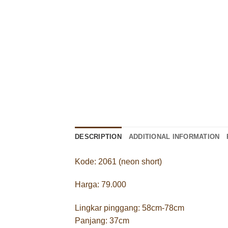
DESCRIPTION
ADDITIONAL INFORMATION
Kode: 2061 (neon short)
Harga: 79.000
Lingkar pinggang: 58cm-78cm
Panjang: 37cm