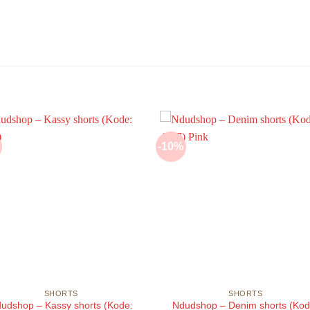
-10%
SHORTS
SHORTS
udshop – Kassy shorts (Kode:
Ndudshop – Denim shorts (Kod