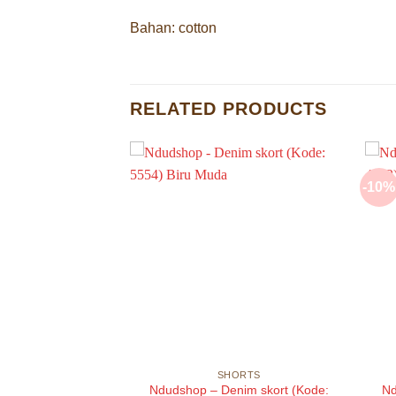
Bahan: cotton
RELATED PRODUCTS
-10%
ORTS
SHORTS
im shorts (Kode:
Ndudshop – Denim skort (Kode:
Nd