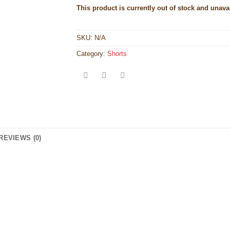
This product is currently out of stock and unava
SKU:
N/A
Category:
Shorts
REVIEWS (0)