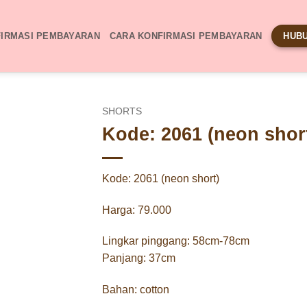
IRMASI PEMBAYARAN
CARA KONFIRMASI PEMBAYARAN
HUBU
SHORTS
Kode: 2061 (neon shor
Kode: 2061 (neon short)
Harga: 79.000
Lingkar pinggang: 58cm-78cm
Panjang: 37cm
Bahan: cotton