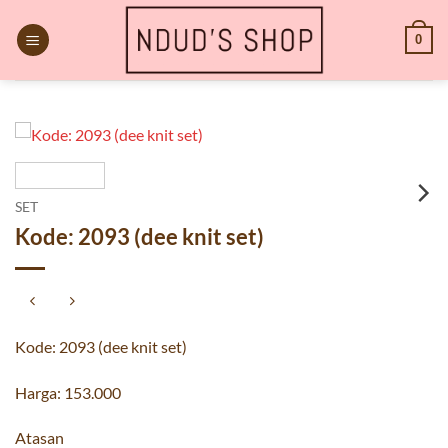
Skip
to
0
content
SET
Kode: 2093 (dee knit set)
Kode: 2093 (dee knit set)
Harga: 153.000
Atasan