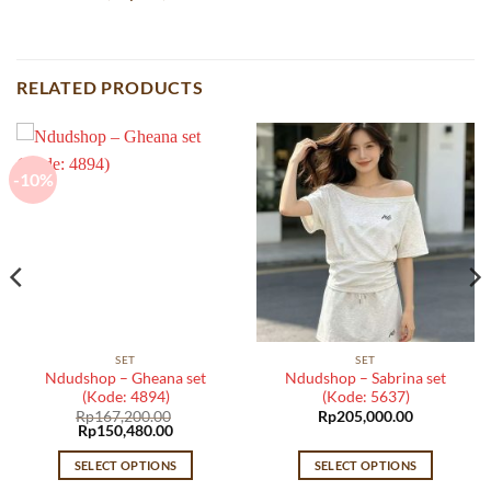
RELATED PRODUCTS
-10%
SET
SET
Ndudshop – Gheana set
Ndudshop – Sabrina set
(Kode: 4894)
(Kode: 5637)
Rp
167,200.00
Rp
205,000.00
Original
Current
Rp
150,480.00
price
price
was:
is:
SELECT OPTIONS
SELECT OPTIONS
Rp167,200.00.
Rp150,480.00.
This
This