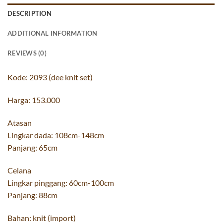
DESCRIPTION
ADDITIONAL INFORMATION
REVIEWS (0)
Kode: 2093 (dee knit set)
Harga: 153.000
Atasan
Lingkar dada: 108cm-148cm
Panjang: 65cm
Celana
Lingkar pinggang: 60cm-100cm
Panjang: 88cm
Bahan: knit (import)