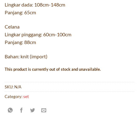
Lingkar dada: 108cm-148cm
Panjang: 65cm
Celana
Lingkar pinggang: 60cm-100cm
Panjang: 88cm
Bahan: knit (import)
This product is currently out of stock and unavailable.
SKU:
N/A
Category:
set