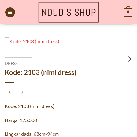
Skip
to
0
content
DRESS
Kode: 2103 (nimi dress)
Kode: 2103 (nimi dress)
Harga: 125.000
Lingkar dada: 68cm-94cm