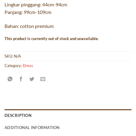
Lingkar pinggang: 44cm-94cm
Panjang: 99cm-109cm
Bahan: cotton premium
This product is currently out of stock and unavailable.
SKU:
N/A
Category:
Dress
DESCRIPTION
ADDITIONAL INFORMATION