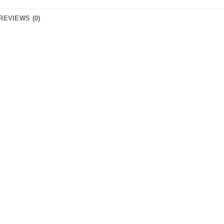
REVIEWS (0)