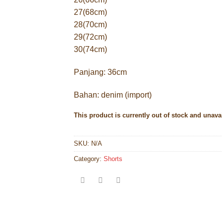
27(68cm)
28(70cm)
29(72cm)
30(74cm)
Panjang: 36cm
Bahan: denim (import)
This product is currently out of stock and unava
SKU:
N/A
Category:
Shorts