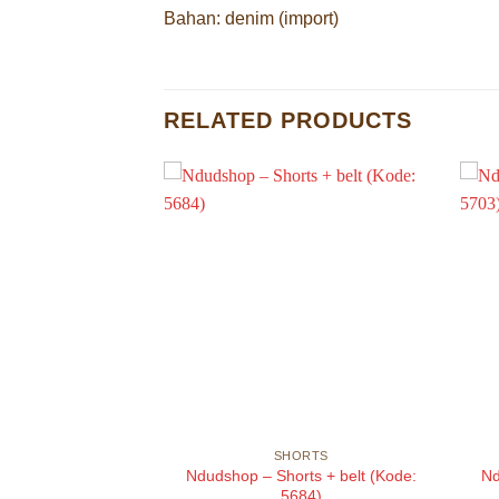
Bahan: denim (import)
RELATED PRODUCTS
ORTS
SHORTS
im shorts (Kode:
Ndudshop – Shorts + belt (Kode:
Nd
722)
5684)