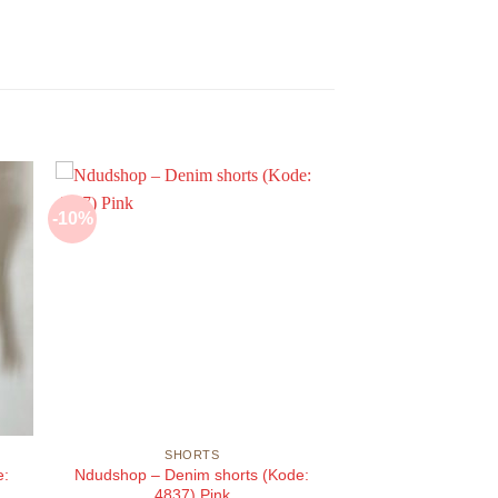
-10%
SHORTS
e:
Ndudshop – Denim shorts (Kode:
4837) Pink