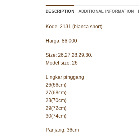
DESCRIPTION
ADDITIONAL INFORMATION
Kode: 2131 (bianca short)
Harga: 86.000
Size: 26,27,28,29,30.
Model size: 26
Lingkar pinggang
26(66cm)
27(68cm)
28(70cm)
29(72cm)
30(74cm)
Panjang: 36cm