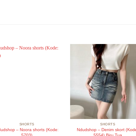
SHORTS
SHORTS
udshop – Noora shorts (Kode:
Ndudshop – Denim skort (Kod
5703)
5554) Biru Tua