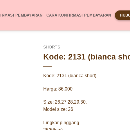
IRMASI PEMBAYARAN
CARA KONFIRMASI PEMBAYARAN
HUBU
SHORTS
Kode: 2131 (bianca sho
Kode: 2131 (bianca short)
Harga: 86.000
Size: 26,27,28,29,30.
Model size: 26
Lingkar pinggang
26(66cm)