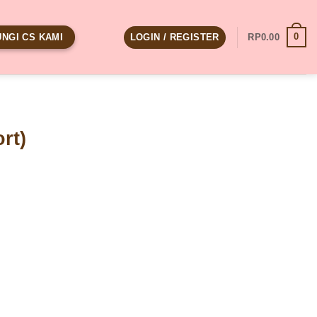
0
LOGIN / REGISTER
RP
0.00
NGI CS KAMI
rt)