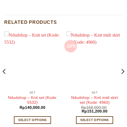
RELATED PRODUCTS
-10%
SET
SET
Ndudshop – Knit set (Kode:
Ndudshop – Knit midi skirt
5532)
set (Kode: 4960)
Rp
140,000.00
Rp
168,000.00
Original
Current
Rp
151,200.00
price
price
was:
is:
SELECT OPTIONS
SELECT OPTIONS
Rp168,000.00.
Rp151,200
This
This