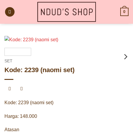
Skip
to
0
content
SET
Kode: 2239 (naomi set)
Kode: 2239 (naomi set)
Harga: 148.000
Atasan