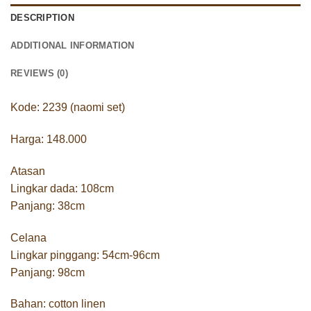
DESCRIPTION
ADDITIONAL INFORMATION
REVIEWS (0)
Kode: 2239 (naomi set)
Harga: 148.000
Atasan
Lingkar dada: 108cm
Panjang: 38cm
Celana
Lingkar pinggang: 54cm-96cm
Panjang: 98cm
Bahan: cotton linen