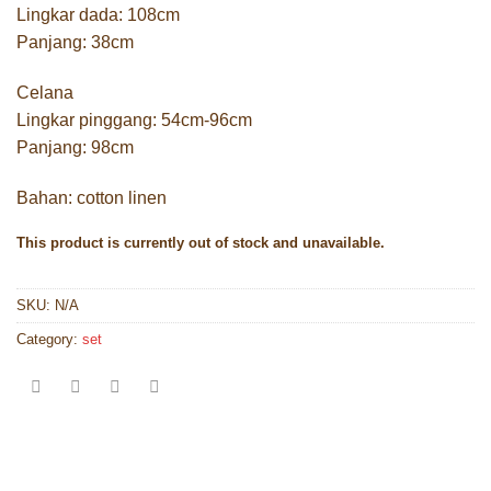
Lingkar dada: 108cm
Panjang: 38cm
Celana
Lingkar pinggang: 54cm-96cm
Panjang: 98cm
Bahan: cotton linen
This product is currently out of stock and unavailable.
SKU:
N/A
Category:
set