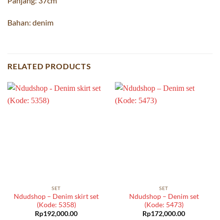
Panjang: 37cm
Bahan: denim
RELATED PRODUCTS
SET
SET
Ndudshop – Denim skirt set
Ndudshop – Denim set
(Kode: 5358)
(Kode: 5473)
Rp
192,000.00
Rp
172,000.00