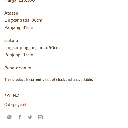
Atasan
Lingkar dada: 88cm
Panjang: 39cm
Celana
Lingkar pinggang: max 90cm
Panjang: 37cm
Bahan: denim
This product is currently out of stock and unavailable.
SKU:
N/A
Category:
set