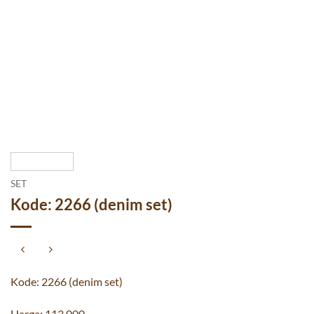
SET
Kode: 2266 (denim set)
Kode: 2266 (denim set)
Harga: 113.000