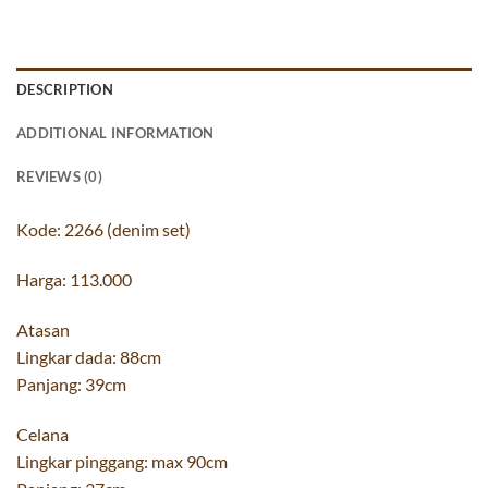
DESCRIPTION
ADDITIONAL INFORMATION
REVIEWS (0)
Kode: 2266 (denim set)
Harga: 113.000
Atasan
Lingkar dada: 88cm
Panjang: 39cm
Celana
Lingkar pinggang: max 90cm