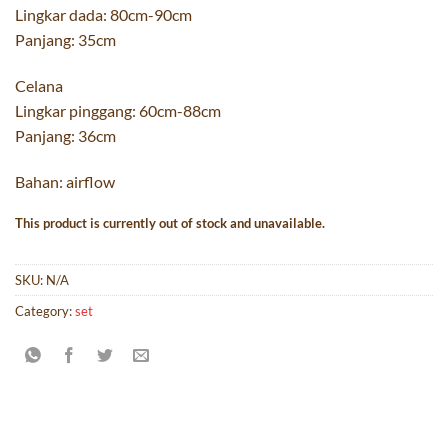
Lingkar dada: 80cm-90cm
Panjang: 35cm
Celana
Lingkar pinggang: 60cm-88cm
Panjang: 36cm
Bahan: airflow
This product is currently out of stock and unavailable.
SKU:
N/A
Category:
set