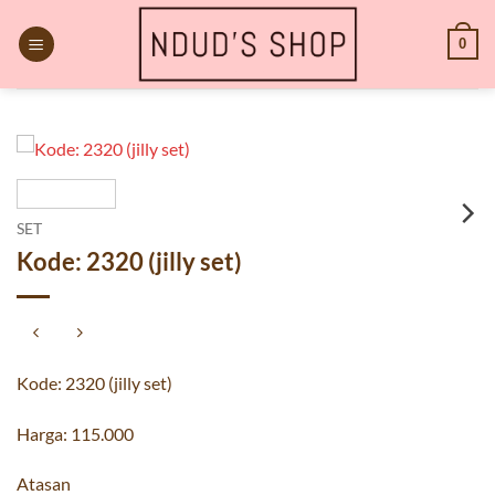
Skip
to
0
content
SET
Kode: 2320 (jilly set)
Kode: 2320 (jilly set)
Harga: 115.000
Atasan