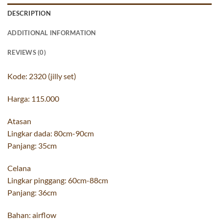
DESCRIPTION
ADDITIONAL INFORMATION
REVIEWS (0)
Kode: 2320 (jilly set)
Harga: 115.000
Atasan
Lingkar dada: 80cm-90cm
Panjang: 35cm
Celana
Lingkar pinggang: 60cm-88cm
Panjang: 36cm
Bahan: airflow