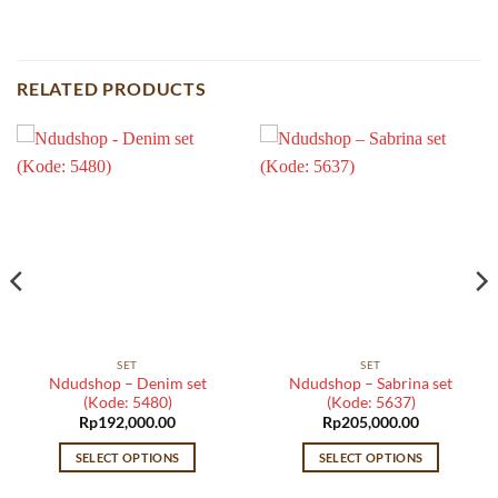
RELATED PRODUCTS
SET
SET
Ndudshop – Denim set
Ndudshop – Sabrina set
(Kode: 5480)
(Kode: 5637)
Rp
192,000.00
Rp
205,000.00
SELECT OPTIONS
SELECT OPTIONS
This
This