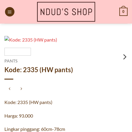
Skip
to
0
content
PANTS
Kode: 2335 (HW pants)
Kode: 2335 (HW pants)
Harga: 93.000
Lingkar pinggang: 60cm-78cm