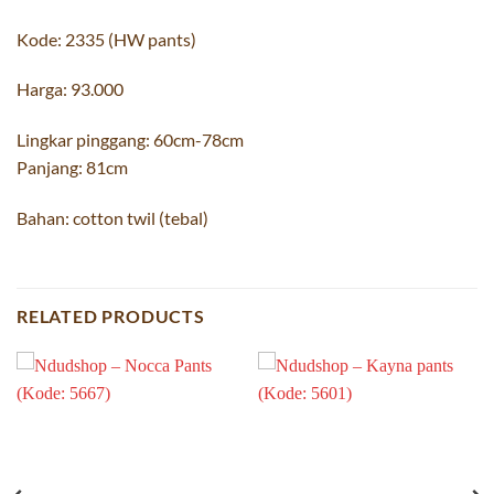
Kode: 2335 (HW pants)
Harga: 93.000
Lingkar pinggang: 60cm-78cm
Panjang: 81cm
Bahan: cotton twil (tebal)
RELATED PRODUCTS