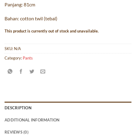
Panjang: 81cm
Bahan: cotton twil (tebal)
This product is currently out of stock and unavailable.
SKU:
N/A
Category:
Pants
DESCRIPTION
ADDITIONAL INFORMATION
REVIEWS (0)