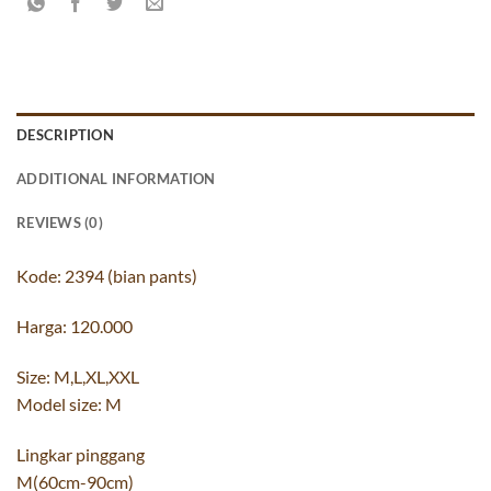
DESCRIPTION
ADDITIONAL INFORMATION
REVIEWS (0)
Kode: 2394 (bian pants)
Harga: 120.000
Size: M,L,XL,XXL
Model size: M
Lingkar pinggang
M(60cm-90cm)