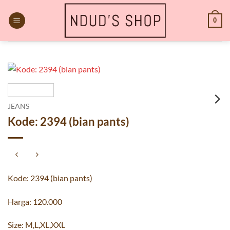
Skip
to
0
content
JEANS
Kode: 2394 (bian pants)
Kode: 2394 (bian pants)
Harga: 120.000
Size: M,L,XL,XXL