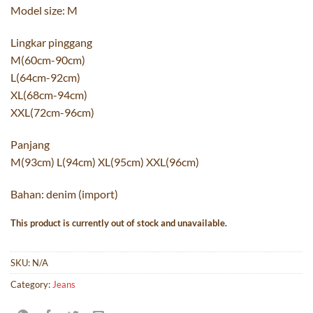
Model size: M
Lingkar pinggang
M(60cm-90cm)
L(64cm-92cm)
XL(68cm-94cm)
XXL(72cm-96cm)
Panjang
M(93cm) L(94cm) XL(95cm) XXL(96cm)
Bahan: denim (import)
This product is currently out of stock and unavailable.
SKU:
N/A
Category:
Jeans