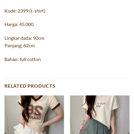
Kode: 2399 (t-shirt)
Harga: 45.000
Lingkar dada: 90cm
Panjang: 62cm
Bahan: full cotton
RELATED PRODUCTS