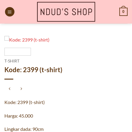
Skip
to
0
content
T-SHIRT
Kode: 2399 (t-shirt)
Kode: 2399 (t-shirt)
Harga: 45.000
Lingkar dada: 90cm