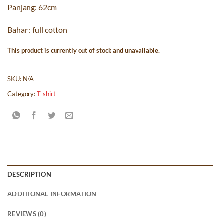
Panjang: 62cm
Bahan: full cotton
This product is currently out of stock and unavailable.
SKU:
N/A
Category:
T-shirt
DESCRIPTION
ADDITIONAL INFORMATION
REVIEWS (0)