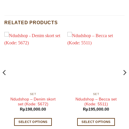
RELATED PRODUCTS
SET
SET
Ndudshop – Denim skort
Ndudshop – Becca set
set (Kode: 5672)
(Kode: 5511)
Rp
198,000.00
Rp
195,000.00
SELECT OPTIONS
SELECT OPTIONS
This
This