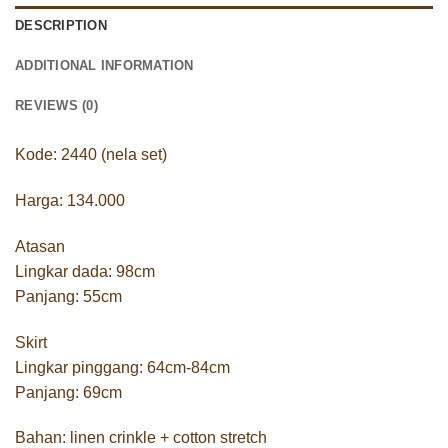
DESCRIPTION
ADDITIONAL INFORMATION
REVIEWS (0)
Kode: 2440 (nela set)
Harga: 134.000
Atasan
Lingkar dada: 98cm
Panjang: 55cm
Skirt
Lingkar pinggang: 64cm-84cm
Panjang: 69cm
Bahan: linen crinkle + cotton stretch