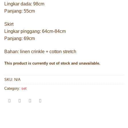
Lingkar dada: 98cm
Panjang: 55cm
Skirt
Lingkar pinggang: 64cm-84cm
Panjang: 69cm
Bahan: linen crinkle + cotton stretch
This product is currently out of stock and unavailable.
SKU:
N/A
Category:
set