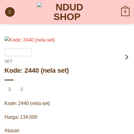
Skip
to
0
content
SET
Kode: 2440 (nela set)
Kode: 2440 (nela set)
Harga: 134.000
Atasan