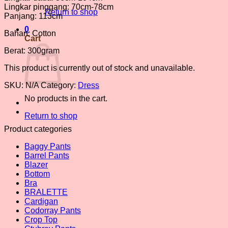
Lingkar pinggang: 70cm-78cm
Return to shop
Panjang: 113cm
0
Bahan: Cotton
Cart
Berat: 300gram
This product is currently out of stock and unavailable.
SKU:
N/A
Category:
Dress
No products in the cart.
Return to shop
Product categories
Baggy Pants
Barrel Pants
Blazer
Bottom
Bra
BRALETTE
Cardigan
Codorray Pants
Crop Top