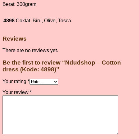
Berat: 300gram
4898
Coklat, Biru, Olive, Tosca
Reviews
There are no reviews yet.
Be the first to review “Ndudshop – Cotton
dress (Kode: 4898)”
Your rating
*
Your review
*