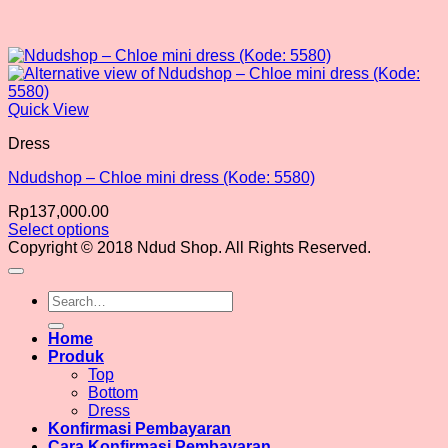
Quick View
Dress
Ndudshop – Chloe mini dress (Kode: 5580)
Rp
137,000.00
Select options
This
Copyright © 2018 Ndud Shop. All Rights Reserved.
product
has
Search
multiple
for:
variants.
The
Home
options
Produk
may
Top
be
Bottom
chosen
Dress
on
Konfirmasi Pembayaran
the
Cara Konfirmasi Pembayaran