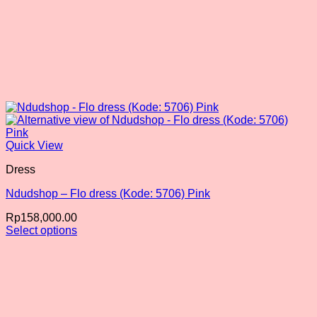
Quick View
Dress
Ndudshop – Flo dress (Kode: 5706) Pink
Rp
158,000.00
Select options
This
product
has
multiple
variants.
The