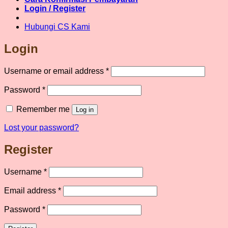
product
Login / Register
page
Hubungi CS Kami
Login
Required
Username or email address
*
Required
Password
*
Remember me
Log in
Lost your password?
Register
Required
Username
*
Required
Email address
*
Required
Password
*