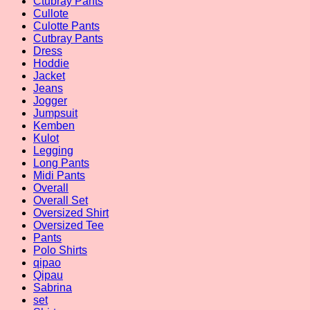
Ctubray Pants
Cullote
Culotte Pants
Cutbray Pants
Dress
Hoddie
Jacket
Jeans
Jogger
Jumpsuit
Kemben
Kulot
Legging
Long Pants
Midi Pants
Overall
Overall Set
Oversized Shirt
Oversized Tee
Pants
Polo Shirts
qipao
Qipau
Sabrina
set