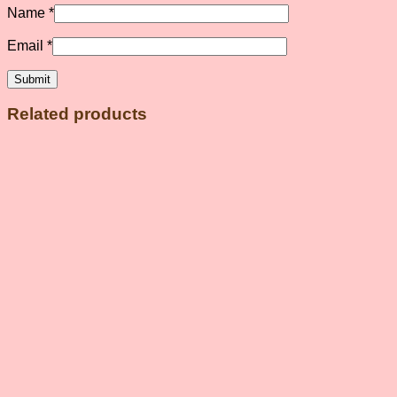
Name
*
Email
*
Related products