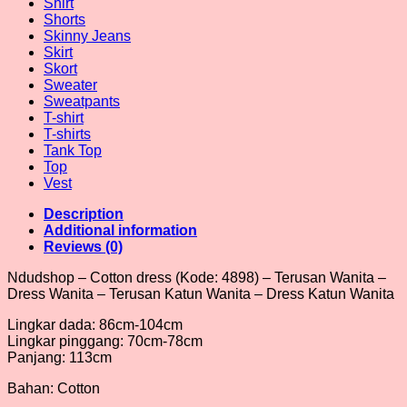
Shirt
Shorts
Skinny Jeans
Skirt
Skort
Sweater
Sweatpants
T-shirt
T-shirts
Tank Top
Top
Vest
Description
Additional information
Reviews (0)
Ndudshop – Cotton dress (Kode: 4898) – Terusan Wanita –
Dress Wanita – Terusan Katun Wanita – Dress Katun Wanita
Lingkar dada: 86cm-104cm
Lingkar pinggang: 70cm-78cm
Panjang: 113cm
Bahan: Cotton