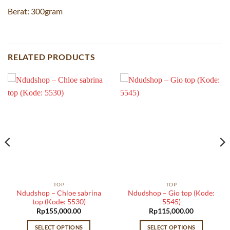
Berat: 300gram
RELATED PRODUCTS
TOP
TOP
Ndudshop – Chloe sabrina
Ndudshop – Gio top (Kode:
top (Kode: 5530)
5545)
Rp
155,000.00
Rp
115,000.00
SELECT OPTIONS
SELECT OPTIONS