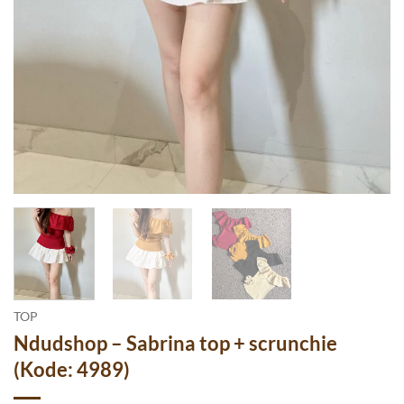
TOP
Ndudshop – Sabrina top + scrunchie
(Kode: 4989)