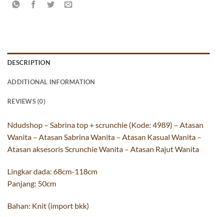
DESCRIPTION
ADDITIONAL INFORMATION
REVIEWS (0)
Ndudshop – Sabrina top + scrunchie (Kode: 4989) – Atasan
Wanita – Atasan Sabrina Wanita – Atasan Kasual Wanita –
Atasan aksesoris Scrunchie Wanita – Atasan Rajut Wanita
Lingkar dada: 68cm-118cm
Panjang: 50cm
Bahan: Knit (import bkk)