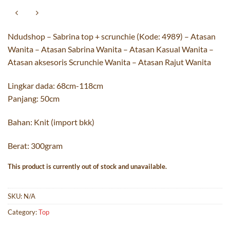
Ndudshop – Sabrina top + scrunchie (Kode: 4989) – Atasan
Wanita – Atasan Sabrina Wanita – Atasan Kasual Wanita –
Atasan aksesoris Scrunchie Wanita – Atasan Rajut Wanita
Lingkar dada: 68cm-118cm
Panjang: 50cm
Bahan: Knit (import bkk)
Berat: 300gram
This product is currently out of stock and unavailable.
SKU:
N/A
Category:
Top