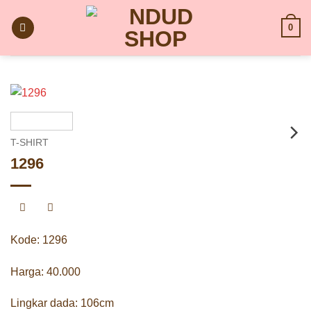
Skip
to
0
content
T-SHIRT
1296
Kode: 1296
Harga: 40.000
Lingkar dada: 106cm