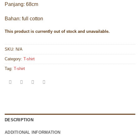
Panjang: 68cm
Bahan: full cotton
This product is currently out of stock and unavailable.
SKU:
N/A
Category:
T-shirt
Tag:
T-shirt
DESCRIPTION
ADDITIONAL INFORMATION