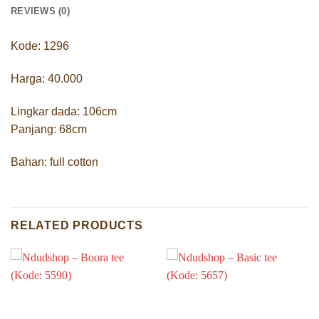
REVIEWS (0)
Kode: 1296
Harga: 40.000
Lingkar dada: 106cm
Panjang: 68cm
Bahan: full cotton
RELATED PRODUCTS