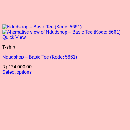
Quick View
T-shirt
Ndudshop – Basic Tee (Kode: 5661)
Rp
124,000.00
Select options
This
product
has
multiple
variants.
The
options
may
be
chosen
on