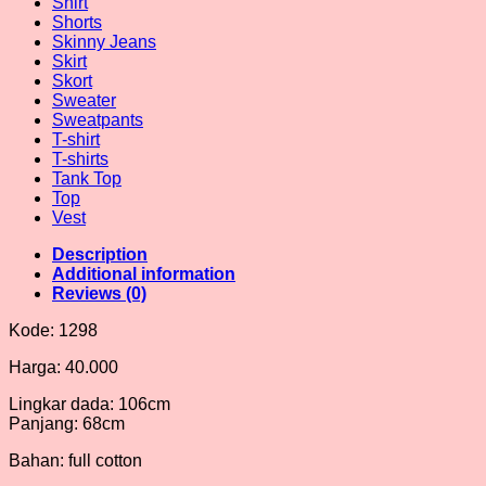
Shirt
Shorts
Skinny Jeans
Skirt
Skort
Sweater
Sweatpants
T-shirt
T-shirts
Tank Top
Top
Vest
Description
Additional information
Reviews (0)
Kode: 1298
Harga: 40.000
Lingkar dada: 106cm
Panjang: 68cm
Bahan: full cotton