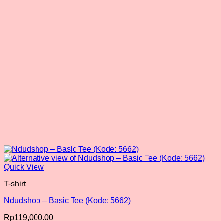
be
chosen
on
the
product
page
Quick View
T-shirt
Ndudshop – Basic Tee (Kode: 5662)
Rp
119,000.00