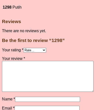
1298
Putih
Reviews
There are no reviews yet.
Be the first to review “1298”
Your rating
*
Your review
*
Name
*
Email
*