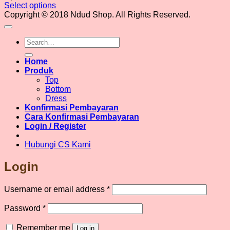
Select options
This
Copyright © 2018 Ndud Shop. All Rights Reserved.
product
has
Search
multiple
for:
variants.
The
Home
options
Produk
may
Top
be
Bottom
chosen
Dress
on
Konfirmasi Pembayaran
the
Cara Konfirmasi Pembayaran
product
Login / Register
page
Hubungi CS Kami
Login
Required
Username or email address
*
Required
Password
*
Remember me
Log in