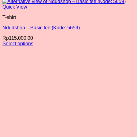
Quick View
T-shirt
Ndudshop – Basic tee (Kode: 5659)
Rp
115,000.00
Select options
This
product
has
multiple
variants.
The
options
may
be
chosen
on
the
product
page