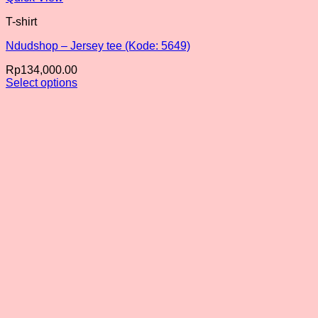
T-shirt
Ndudshop – Jersey tee (Kode: 5649)
Rp
134,000.00
Select options
This
product
has
multiple
variants.
The
options
may
be
chosen
on
the
product
page