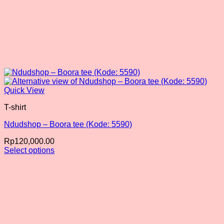
Quick View
T-shirt
Ndudshop – Boora tee (Kode: 5590)
Rp
120,000.00
Select options
This
product
has
multiple
variants.
The
options
may