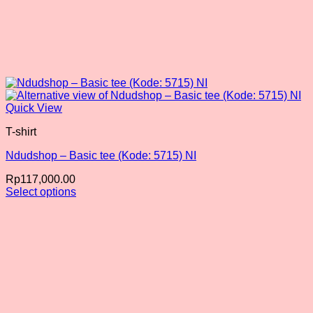
Quick View
T-shirt
Ndudshop – Basic tee (Kode: 5715) NI
Rp
117,000.00
Select options
This
product
has
multiple
variants.
The
options
may
be