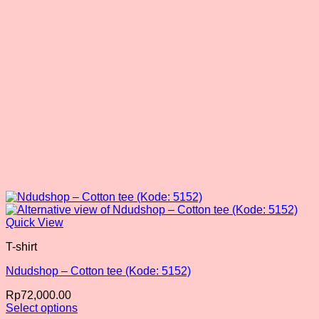
chosen
on
the
product
page
Quick View
T-shirt
Ndudshop – Cotton tee (Kode: 5152)
Rp
72,000.00
Select options