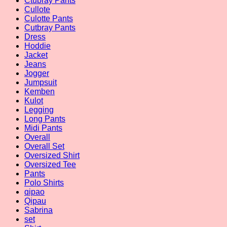
Ctubray Pants
Cullote
Culotte Pants
Cutbray Pants
Dress
Hoddie
Jacket
Jeans
Jogger
Jumpsuit
Kemben
Kulot
Legging
Long Pants
Midi Pants
Overall
Overall Set
Oversized Shirt
Oversized Tee
Pants
Polo Shirts
qipao
Qipau
Sabrina
set