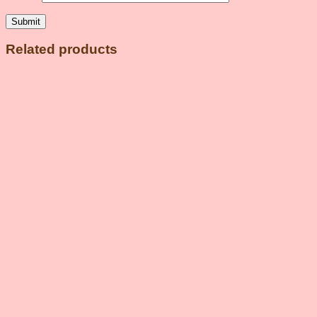
Related products