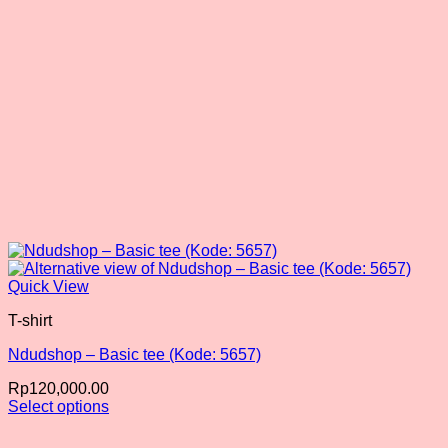
the
product
page
Quick View
T-shirt
Ndudshop – Basic tee (Kode: 5657)
Rp
120,000.00
Select options
This
product