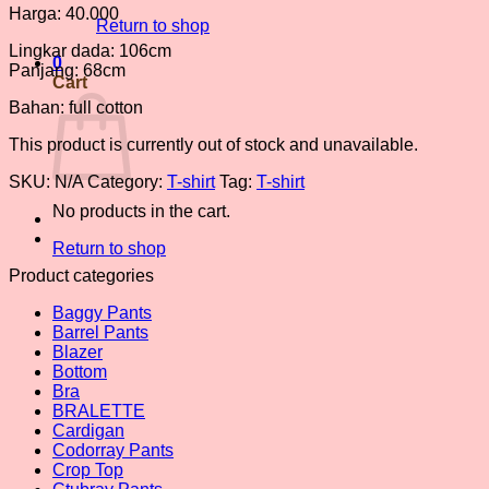
Harga: 40.000
Return to shop
Lingkar dada: 106cm
0
Panjang: 68cm
Cart
Bahan: full cotton
This product is currently out of stock and unavailable.
SKU:
N/A
Category:
T-shirt
Tag:
T-shirt
No products in the cart.
Return to shop
Product categories
Baggy Pants
Barrel Pants
Blazer
Bottom
Bra
BRALETTE
Cardigan
Codorray Pants
Crop Top