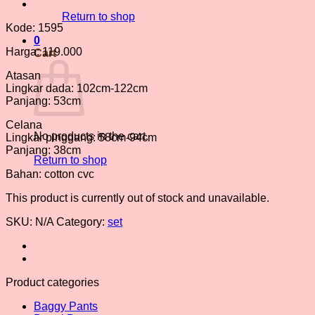
Return to shop
Kode: 1595
0
Harga: 119.000
Cart
Atasan
Lingkar dada: 102cm-122cm
Panjang: 53cm
Celana
No products in the cart.
Lingkar pinggang: 58cm-94cm
Panjang: 38cm
Return to shop
Bahan: cotton cvc
This product is currently out of stock and unavailable.
SKU:
N/A
Category:
set
Product categories
Baggy Pants