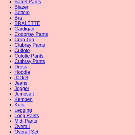
Barrel Pants
Blazer
Bottom
Bra
BRALETTE
Cardigan
Codorray Pants
Crop Top
Ctubray Pants
Cullote
Culotte Pants
Cutbray Pants
Dress
Hoddie
Jacket
Jeans
Jogger
Jumpsuit
Kemben
Kulot
Legging
Long Pants
Midi Pants
Overall
Overall Set