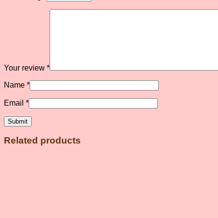
Your review
*
Name
*
Email
*
Related products