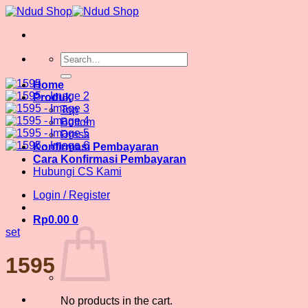
Skip
to
content
Search
for:
Home
Produk
Top
Bottom
Dress
Konfirmasi Pembayaran
Cara Konfirmasi Pembayaran
Hubungi CS Kami
Login / Register
Rp
0.00
0
set
1595
No products in the cart.