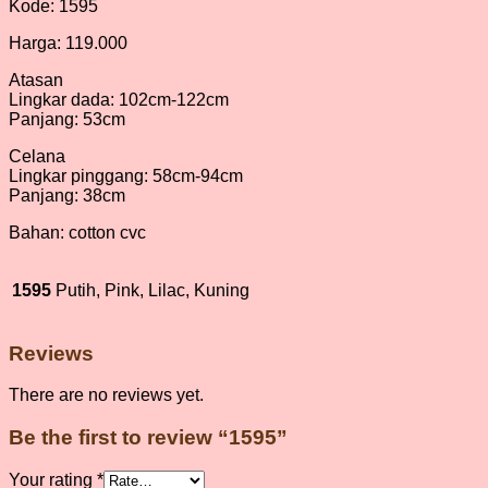
Kode: 1595
Harga: 119.000
Atasan
Lingkar dada: 102cm-122cm
Panjang: 53cm
Celana
Lingkar pinggang: 58cm-94cm
Panjang: 38cm
Bahan: cotton cvc
1595
Putih, Pink, Lilac, Kuning
Reviews
There are no reviews yet.
Be the first to review “1595”
Your rating
*