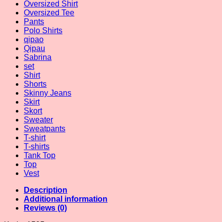
Oversized Shirt
Oversized Tee
Pants
Polo Shirts
qipao
Qipau
Sabrina
set
Shirt
Shorts
Skinny Jeans
Skirt
Skort
Sweater
Sweatpants
T-shirt
T-shirts
Tank Top
Top
Vest
Description
Additional information
Reviews (0)