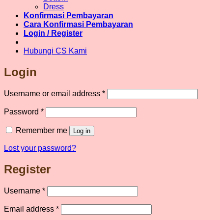
chosen
Dress
on
Konfirmasi Pembayaran
the
Cara Konfirmasi Pembayaran
product
Login / Register
page
Hubungi CS Kami
Login
Required
Username or email address
*
Required
Password
*
Remember me
Log in
Lost your password?
Register
Required
Username
*
Required
Email address
*