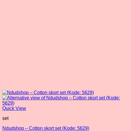
may
be
chosen
on
the
product
page
Quick View
set
Ndudshop – Cotton skort set (Kode: 5629)