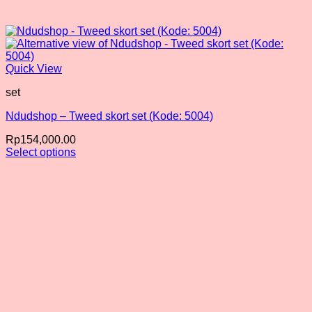
Quick View
set
Ndudshop – Tweed skort set (Kode: 5004)
Rp
154,000.00
Select options
This
product
has
multiple
variants.
The
options
may
be
chosen
on
the