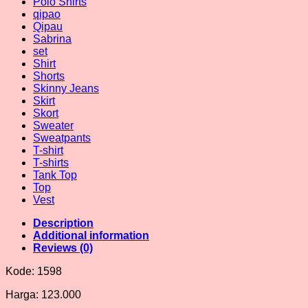
Polo Shirts
qipao
Qipau
Sabrina
set
Shirt
Shorts
Skinny Jeans
Skirt
Skort
Sweater
Sweatpants
T-shirt
T-shirts
Tank Top
Top
Vest
Description
Additional information
Reviews (0)
Kode: 1598
Harga: 123.000