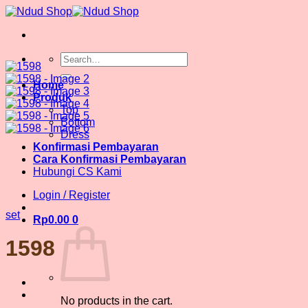
Skip
to
content
Search
for:
Home
Produk
Top
Bottom
Dress
Konfirmasi Pembayaran
Cara Konfirmasi Pembayaran
Hubungi CS Kami
Login / Register
set
Rp
0.00
0
1598
No products in the cart.