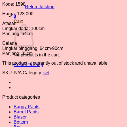
Kode: 1598
Return to shop
Harga: 123.000
0
Cart
Atasan
Lingkar dada: 100cm
Panjang: 64cm
Celana
Lingkar pinggang: 64cm-90cm
Panjang: 33cm
No products in the cart.
This product is currently out of stock and unavailable.
Return to shop
SKU:
N/A
Category:
set
Product categories
Baggy Pants
Barrel Pants
Blazer
Bottom