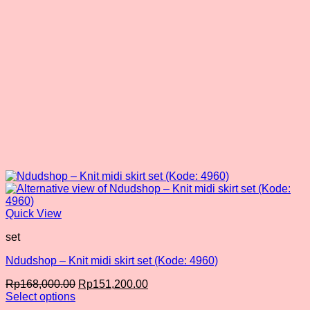
Quick View
set
Ndudshop – Knit midi skirt set (Kode: 4960)
Original
Current
Rp
168,000.00
Rp
151,200.00
price
price
Select options
This
was:
is: