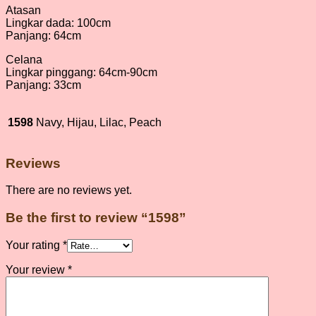
Atasan
Lingkar dada: 100cm
Panjang: 64cm
Celana
Lingkar pinggang: 64cm-90cm
Panjang: 33cm
1598
Navy, Hijau, Lilac, Peach
Reviews
There are no reviews yet.
Be the first to review “1598”
Your rating
*
Your review
*