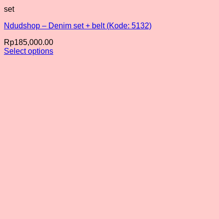
set
Ndudshop – Denim set + belt (Kode: 5132)
Rp
185,000.00
Select options
This
product
has
multiple
variants.
The
options
may
be
chosen
on
the
product
page