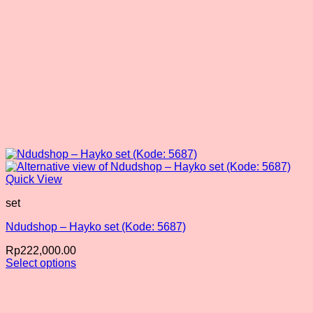
product
page
Quick View
set
Ndudshop – Hayko set (Kode: 5687)
Rp
222,000.00
Select options
This
product
has
multiple