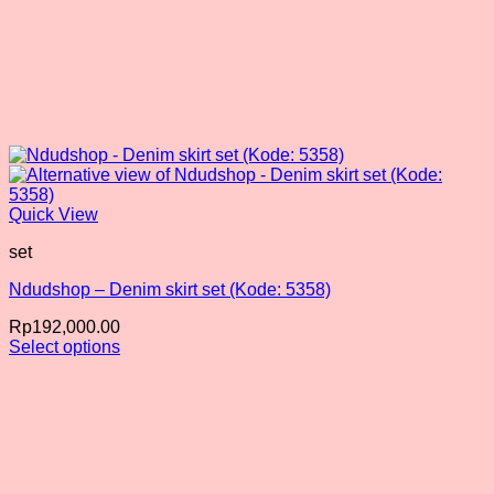
Quick View
set
Ndudshop – Denim skirt set (Kode: 5358)
Rp
192,000.00
Select options
This
product
has
multiple
variants.
The
options