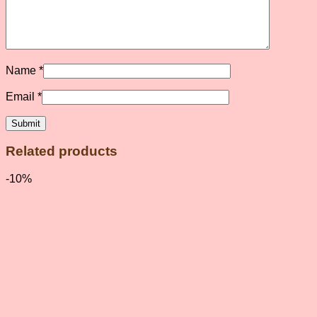
Name
*
Email
*
Related products
-10%