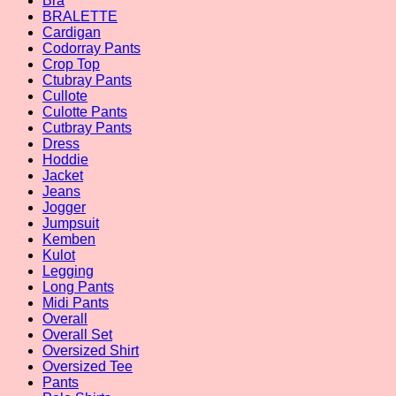
Bra
BRALETTE
Cardigan
Codorray Pants
Crop Top
Ctubray Pants
Cullote
Culotte Pants
Cutbray Pants
Dress
Hoddie
Jacket
Jeans
Jogger
Jumpsuit
Kemben
Kulot
Legging
Long Pants
Midi Pants
Overall
Overall Set
Oversized Shirt
Oversized Tee
Pants