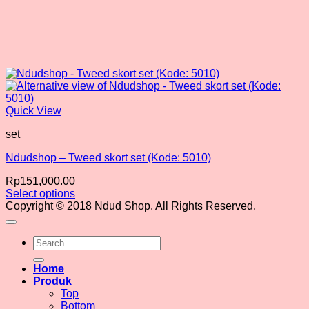
Quick View
set
Ndudshop – Tweed skort set (Kode: 5010)
Rp
151,000.00
Select options
This
Copyright © 2018 Ndud Shop. All Rights Reserved.
product
has
Search
multiple
for:
variants.
The
Home
options
Produk
may
Top
be
Bottom