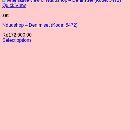
Quick View
set
Ndudshop – Denim set (Kode: 5472)
Rp
172,000.00
Select options
This
product
has
multiple
variants.
The
options
may
be
chosen
on
the
product
page