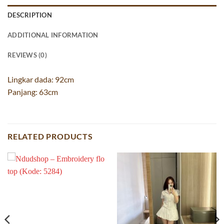
DESCRIPTION
ADDITIONAL INFORMATION
REVIEWS (0)
Lingkar dada: 92cm
Panjang: 63cm
RELATED PRODUCTS