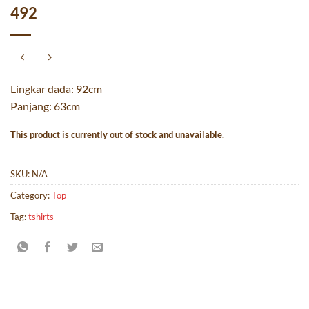
492
Lingkar dada: 92cm
Panjang: 63cm
This product is currently out of stock and unavailable.
SKU:
N/A
Category:
Top
Tag:
tshirts