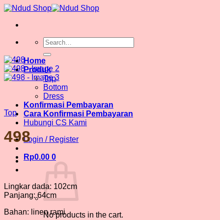
Skip
to
content
Search
for:
Home
Produk
Top
Bottom
Dress
Konfirmasi Pembayaran
Top
Cara Konfirmasi Pembayaran
Hubungi CS Kami
498
Login / Register
Rp
0.00
0
Lingkar dada: 102cm
Panjang: 64cm
Bahan: linen rami
No products in the cart.