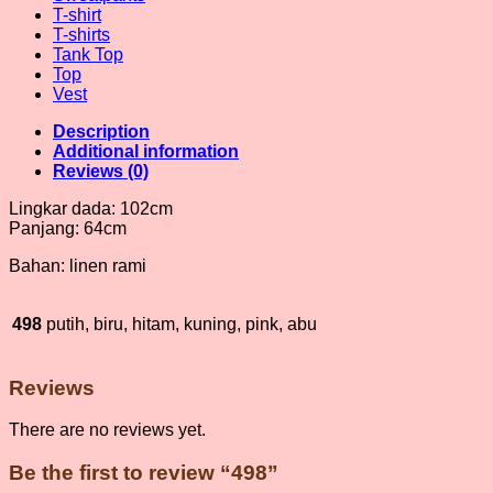
T-shirt
T-shirts
Tank Top
Top
Vest
Description
Additional information
Reviews (0)
Lingkar dada: 102cm
Panjang: 64cm
Bahan: linen rami
498
putih, biru, hitam, kuning, pink, abu
Reviews
There are no reviews yet.
Be the first to review “498”