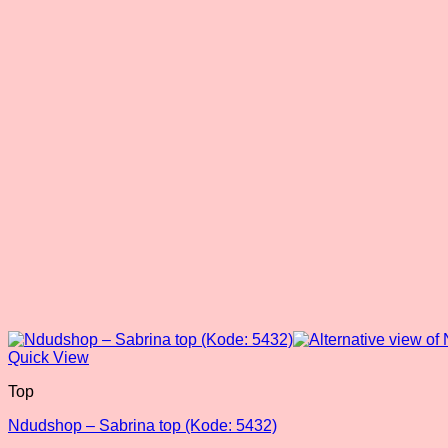
Quick View
Top
Ndudshop – Sabrina top (Kode: 5432)