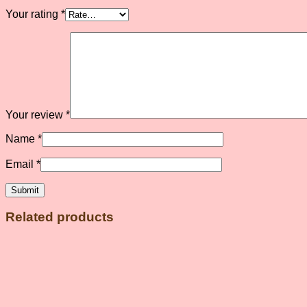
Your rating
*
Your review
*
Name
*
Email
*
Related products