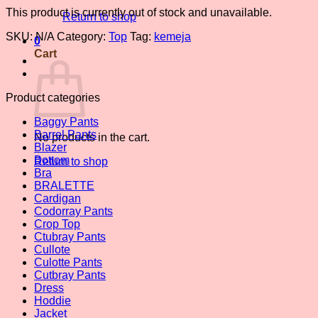
This product is currently out of stock and unavailable.
Return to shop
SKU:
N/A
Category:
Top
Tag:
kemeja
0
Cart
Product categories
Baggy Pants
Barrel Pants
No products in the cart.
Blazer
Bottom
Return to shop
Bra
BRALETTE
Cardigan
Codorray Pants
Crop Top
Ctubray Pants
Cullote
Culotte Pants
Cutbray Pants
Dress
Hoddie
Jacket