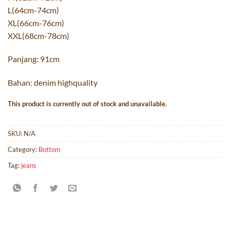
L(64cm-74cm)
XL(66cm-76cm)
XXL(68cm-78cm)
Panjang: 91cm
Bahan: denim highquality
This product is currently out of stock and unavailable.
SKU:
N/A
Category:
Bottom
Tag:
jeans