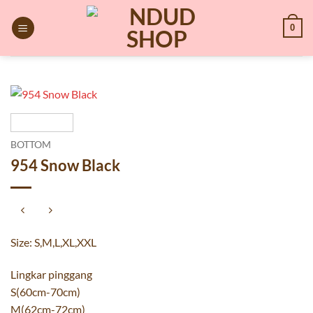
Skip
to
0
content
BOTTOM
954 Snow Black
Size: S,M,L,XL,XXL
Lingkar pinggang
S(60cm-70cm)
M(62cm-72cm)