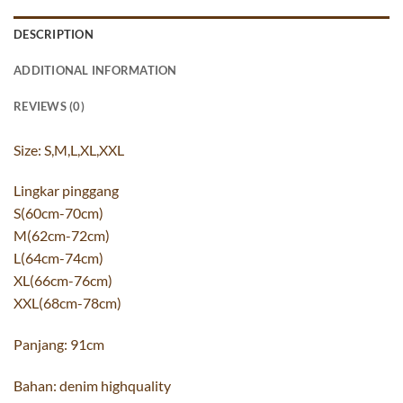
DESCRIPTION
ADDITIONAL INFORMATION
REVIEWS (0)
Size: S,M,L,XL,XXL
Lingkar pinggang
S(60cm-70cm)
M(62cm-72cm)
L(64cm-74cm)
XL(66cm-76cm)
XXL(68cm-78cm)
Panjang: 91cm
Bahan: denim highquality