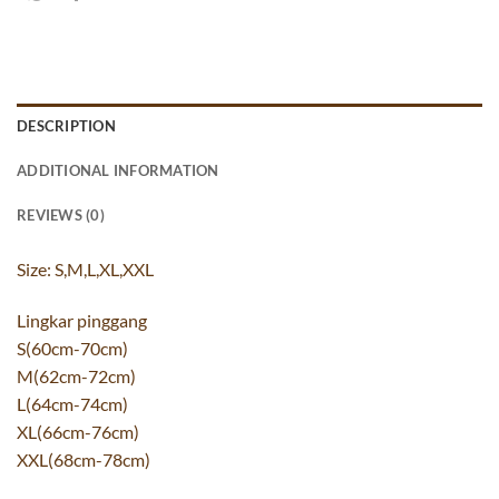
DESCRIPTION
ADDITIONAL INFORMATION
REVIEWS (0)
Size: S,M,L,XL,XXL
Lingkar pinggang
S(60cm-70cm)
M(62cm-72cm)
L(64cm-74cm)
XL(66cm-76cm)
XXL(68cm-78cm)