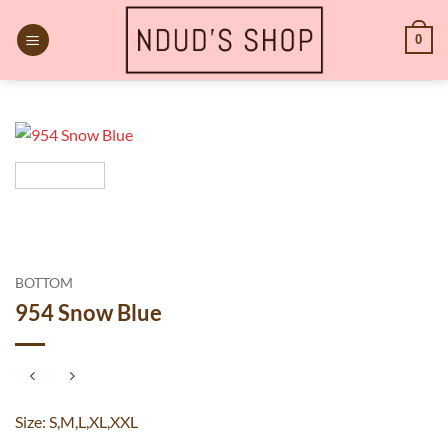
Skip
to
0
content
BOTTOM
954 Snow Blue
Size: S,M,L,XL,XXL