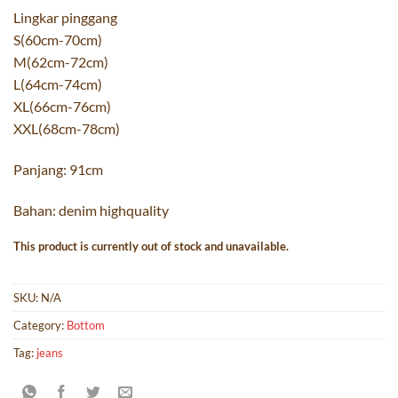
Lingkar pinggang
S(60cm-70cm)
M(62cm-72cm)
L(64cm-74cm)
XL(66cm-76cm)
XXL(68cm-78cm)
Panjang: 91cm
Bahan: denim highquality
This product is currently out of stock and unavailable.
SKU:
N/A
Category:
Bottom
Tag:
jeans